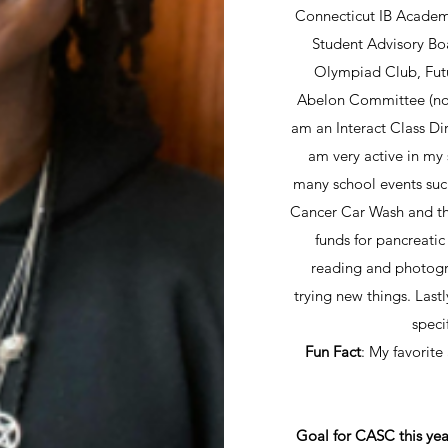
Connecticut IB Academy
Student Advisory Bo
Olympiad Club, Futu
Abelon Committee (non-
am an Interact Class Di
am very active in my
many school events suc
Cancer Car Wash and th
funds for pancreatic
reading and photogr
trying new things. Lastl
speci
Fun Fact
: My favorite
Goal for CASC this yea