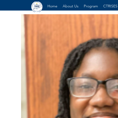
Home
About Us
Program
CTRISES