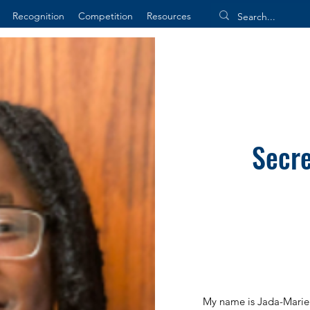
Recognition
Competition
Resources
Secre
My name is Jada-Marie 