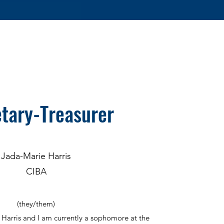
tary-Treasurer
Jada-Marie Harris
CIBA
(they/them)
Harris and I am currently a sophomore at the