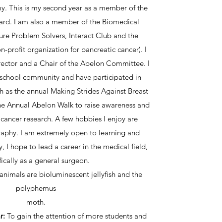
. This is my second year as a member of the
ard. I am also a member of the Biomedical
re Problem Solvers, Interact Club and the
profit organization for pancreatic cancer). I
rector and a Chair of the Abelon Committee. I
 school community and have participated in
h as the annual Making Strides Against Breast
e Annual Abelon Walk to raise awareness and
 cancer research. A few hobbies I enjoy are
aphy. I am extremely open to learning and
y, I hope to lead a career in the medical field,
fically as a general surgeon.
 animals are bioluminescent jellyfish and the
polyphemus
moth.
r:
To gain the attention of more students and