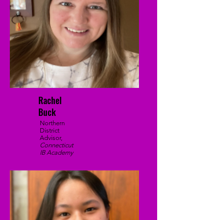
Rachel
Buck
Northern
District
Advisor,
Connecticut
IB Academy