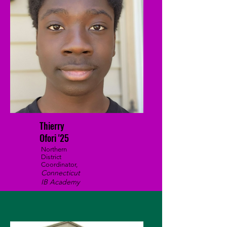
Thierry
Ofori '25
Northern
District
Coordinator,
Connecticut
IB Academy