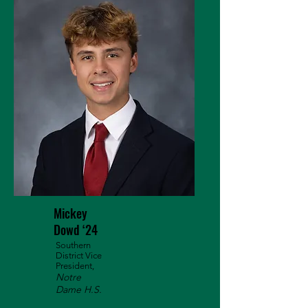
Mickey
Dowd ‘24
Southern
District Vice
President,
Notre
Dame H.S.