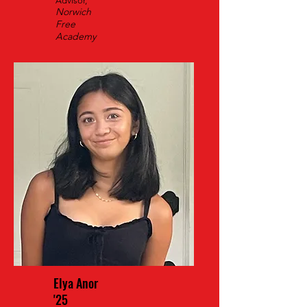
Advisor,
Norwich
Free
Academy
Elya Anor
'25