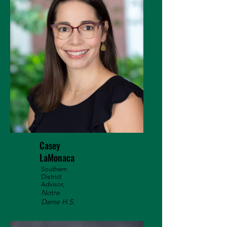
Casey
LaMonaca
Southern
District
Advisor,
Notre
Dame H.S.