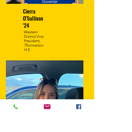
Cierra
O'Sullivan
'24
Western
District Vice
President,
Thomaston
H.S.