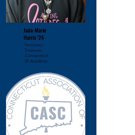
Jada-Marie
Harris '24
Secretary -
Treasurer,
Connecticut
IB Academy