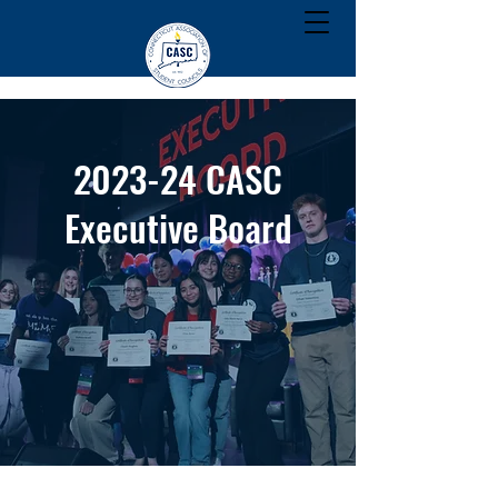
2023-24 CASC
Executive Board