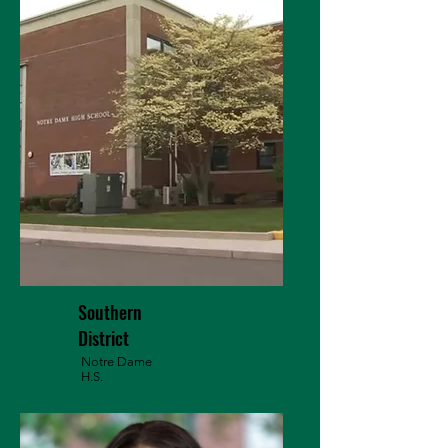
Southern
District
Notre Dame
H.S.