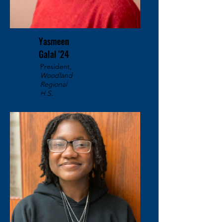
Yasmeen
Galal '24
President,
Woodland
Regional
H.S.