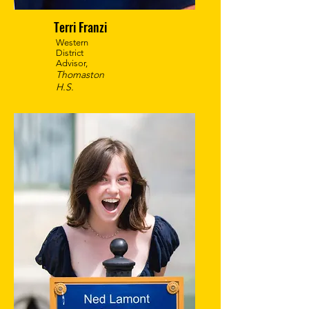
Terri Franzi
Western
District
Advisor,
Thomaston
H.S.