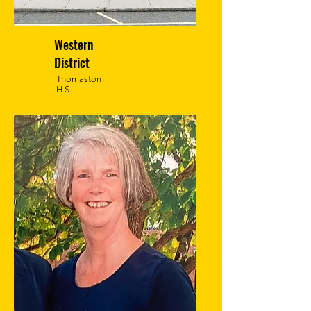
Western
District
Thomaston
H.S.