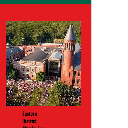
Eastern
District
Norwich Free