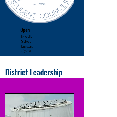
Open
Middle
School
Liaison,
Open
District Leadership