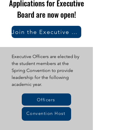
Applications for Executive
Board are now open!
Join the Executive Board
Executive Officers are elected by
the student members at the
Spring Convention to provide
leadership for the following
academic year.
Officers
Convention Host
Staff
District Leadership