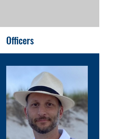
Officers