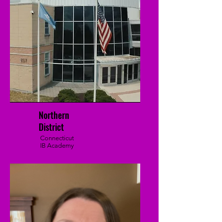
Northern
District
Connecticut
IB Academy