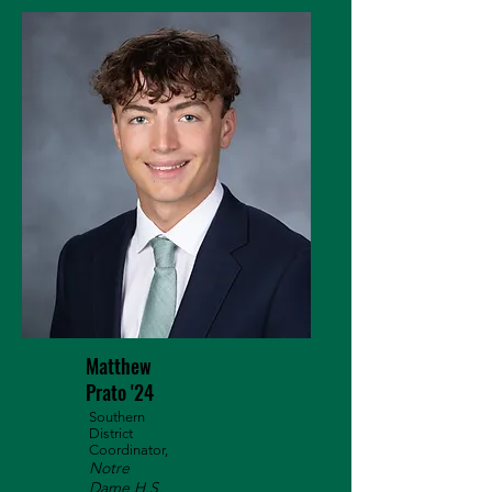
Matthew
Prato '24
Southern
District
Coordinator,
Notre
Dame H.S.