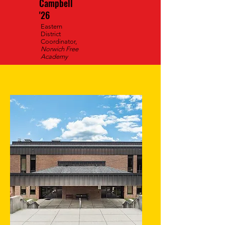
Campbell
'26
Eastern
District
Coordinator,
Norwich Free
Academy