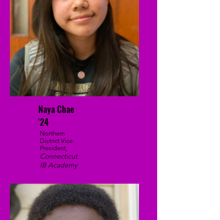
Naya Chae
'24
Northern
District Vice
President,
Connecticut
IB Academy