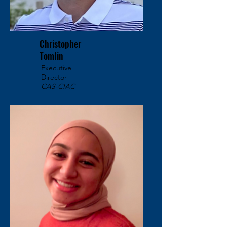
Christopher
Tomlin
Executive
Director
CAS-CIAC