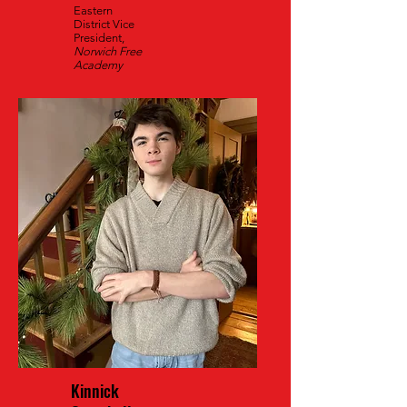
Eastern
District Vice
President,
Norwich Free
Academy
Kinnick