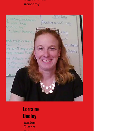
Academy
Lorraine
Dooley
Eastern
District