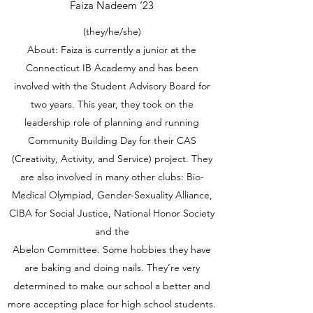
Faiza Nadeem ‘23
(they/he/she)
About: Faiza is currently a junior at the
Connecticut IB Academy and has been
involved with the Student Advisory Board for
two years. This year, they took on the
leadership role of planning and running
Community Building Day for their CAS
(Creativity, Activity, and Service) project. They
are also involved in many other clubs: Bio-
Medical Olympiad, Gender-Sexuality Alliance,
CIBA for Social Justice, National Honor Society
and the
Abelon Committee. Some hobbies they have
are baking and doing nails. They’re very
determined to make our school a better and
more accepting place for high school students.