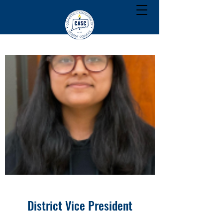
District Vice President