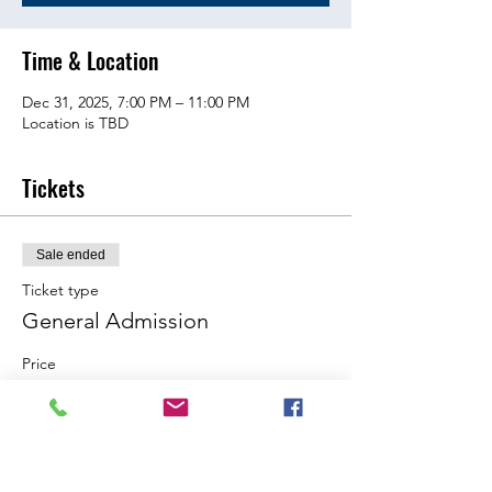
Time & Location
Dec 31, 2025, 7:00 PM – 11:00 PM
Location is TBD
Tickets
Sale ended
Ticket type
General Admission
Price
$15.00
Share this event