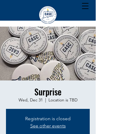
Surprise
Wed, Dec 31
  |  
Location is TBD
Registration is closed
See other events