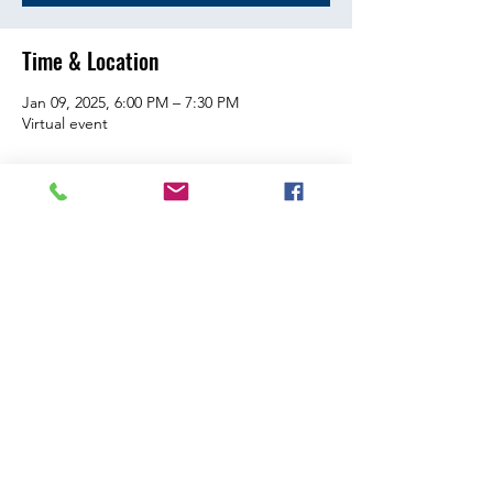
Time & Location
Jan 09, 2025, 6:00 PM – 7:30 PM
Virtual event
Share this event
Citizenship | Training | Recognition | Inspiration | Service
| Engagement | Spirit
Contact Us
©2026 Connecticut Association of Student Councils