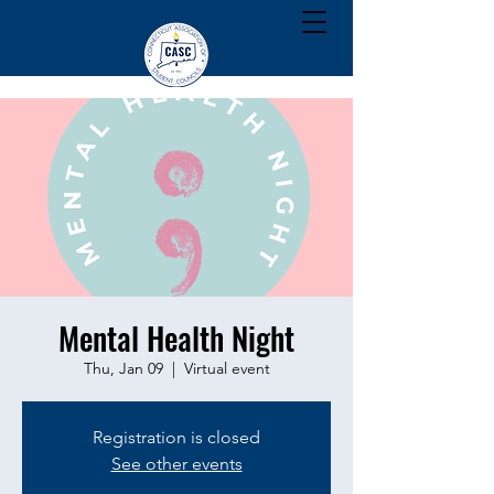
Mental Health Night
Thu, Jan 09
  |  
Virtual event
Registration is closed
See other events