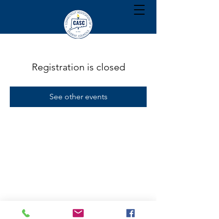
Registration is closed
See other events
Citizenship | Training | Recognition | Inspiration | Service