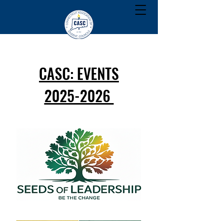
CASC: EVENTS
2025-2026