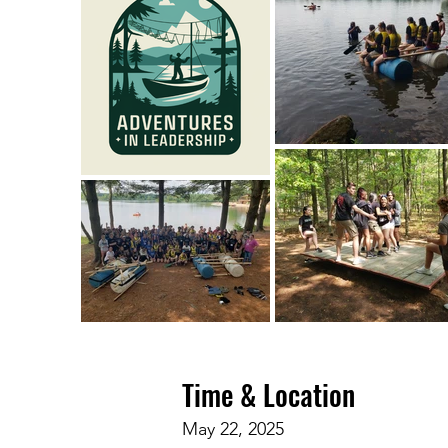
Time & Location
May 22, 2025