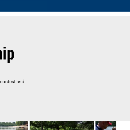
hip
g contest and