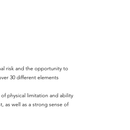
l risk and the opportunity to
ver 30 different elements
 physical limitation and ability
t, as well as a strong sense of