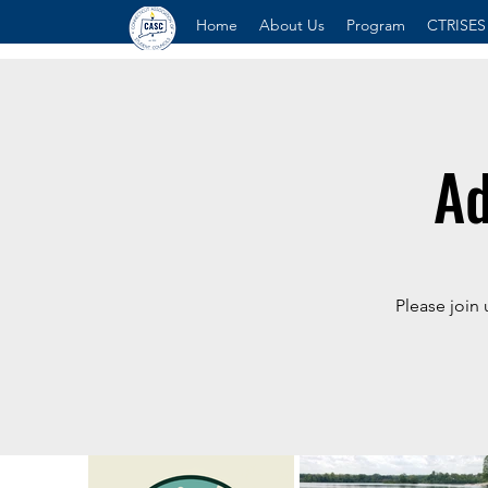
Home
About Us
Program
CTRISES
Ad
Please join 