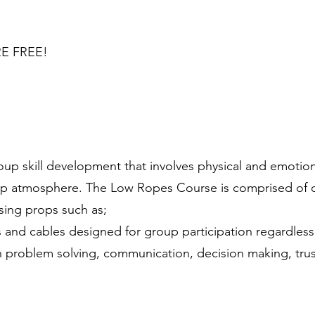
E FREE!​
p skill development that involves physical and emotiona
up atmosphere. The Low Ropes Course is comprised of o
using props such as;
nd cables designed for group participation regardless of
 in problem solving, communication, decision making, trus