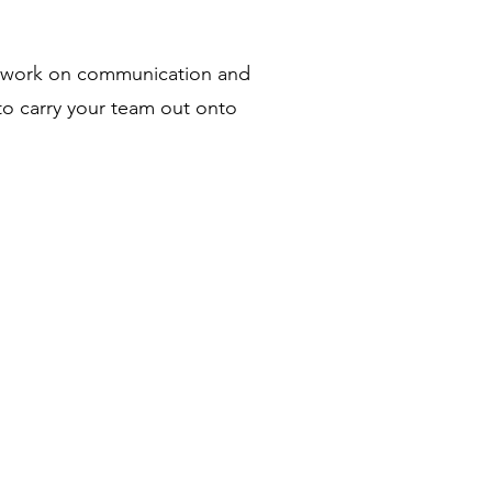
 to work on communication and
 to carry your team out onto