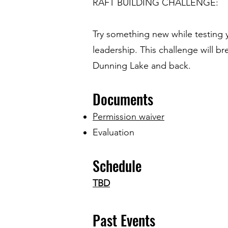
RAFT BUILDING CHALLENGE:
Try something new while testing y
leadership. This challenge will b
Dunning Lake and back.
Documents
Permission waiver
Evaluation
Schedule
TBD
Past Ev
ents