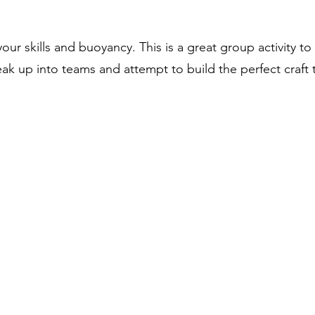
our skills and buoyancy. This is a great group activity
reak up into teams and attempt to build the perfect craft