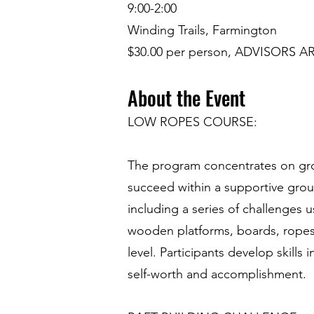
9:00-2:00
Winding Trails, Farmington
$30.00 per person, ADVISORS AR
About the Event
LOW ROPES COURSE:
The program concentrates on grou
succeed within a supportive gro
including a series of challenges 
wooden platforms, boards, ropes a
level. Participants develop skills
self-worth and accomplishment.