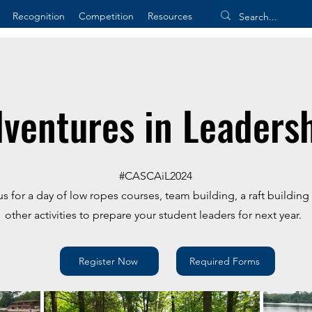
Recognition
Competition
Resources
ventures in Leaders
​#CASCAiL2024
us for a day of low ropes courses, team building, a raft buildin
other activities to prepare your student leaders for next year.
Register Now
Required Forms